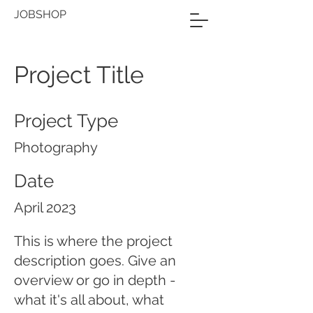
JOBSHOP
Project Title
Project Type
Photography
Date
April 2023
This is where the project
description goes. Give an
overview or go in depth -
what it's all about, what