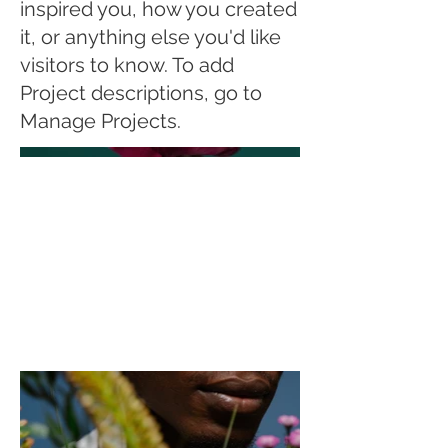
inspired you, how you created
it, or anything else you'd like
visitors to know. To add
Project descriptions, go to
Manage Projects.